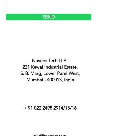
SEND
Nuveos Tech LLP
221 Kewal Industrial Estate,
S. B. Marg, Lower Parel West,
Mumbai - 400013, India
+
91 022 2498 2914
/15/16
info@nuveos.com