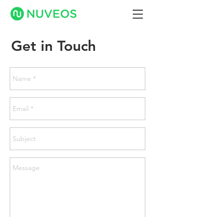
Get in Touch