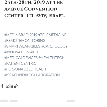
25th-28th, 2019 at the 
Avenue Convention 
Center, Tel Aviv, Israel.  
#MEDinISRAEL2019
#TELEMEDICINE
#REMOTEMONITORING
#SMARTWEARABLES
#CARDIOLOGY
#INNOVATION
#IOT
#MEDICALDEVICES
#HEALTHTECH
#PATIENTCENTRIC
#PERSONALIZEDHEALTH
#ISRAELINDIACOLLABORATION