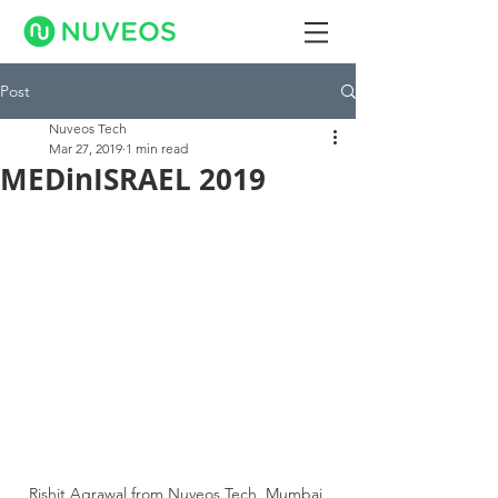
Post
Nuveos Tech
Mar 27, 2019
1 min read
MEDinISRAEL 2019
Rishit Agrawal from Nuveos Tech, Mumbai 