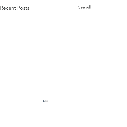
See All
Recent Posts
Comments