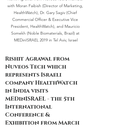
with Moran Faibish (Director of Marketing, 
HealthWatch), Dr. Gary Sagiv (Chief 
Commercial Officer & Executive Vice 
President, HealthWatch), and Mauricio 
Somekh (Noble Biomaterials, Brazil) at 
MEDinISRAEL 2019 in Tel Aviv, Israel
Rishit Agrawal from 
Nuveos Tech which 
represents Israeli 
company HealthWatch 
in India visits 
MEDinISRAEL - the 5th 
International 
Conference & 
Exhibition from March 